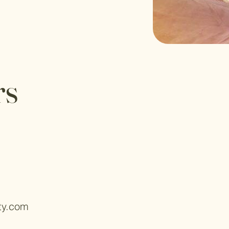
rs
ty.com