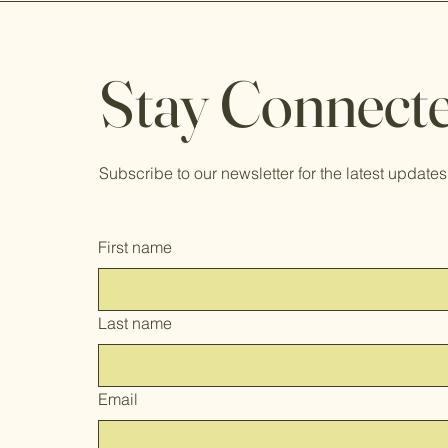
Stay Connecte
Subscribe to our newsletter for the latest updates 
First name
Last name
Email