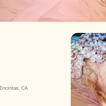
Encinitas, CA