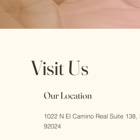
Visit Us
Our Location
1022 N El Camino Real Suite 138, 
92024