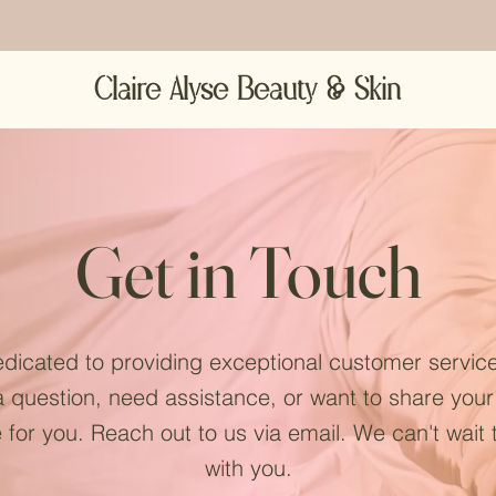
Claire Alyse Beauty & Skin
Get in Touch
dicated to providing exceptional customer servic
 question, need assistance, or want to share you
 for you. Reach out to us via email. We can't wait
with you.