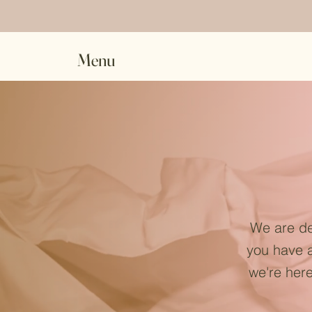
Menu
We are de
you have a
we're here