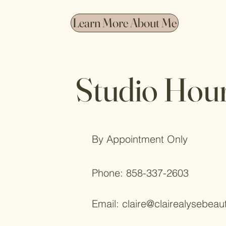
Learn More About Me
Studio Hou
By Appointment Only
Phone: 858-337-2603
Email:
claire@clairealysebeau