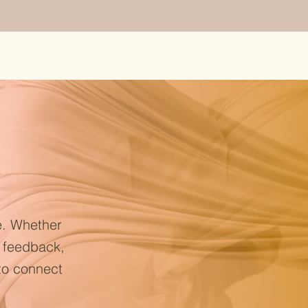
e. Whether
r feedback,
 to connect