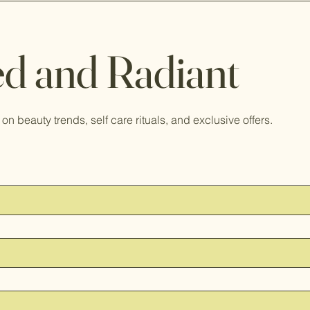
d and Radiant
on beauty trends, self care rituals, and exclusive offers.