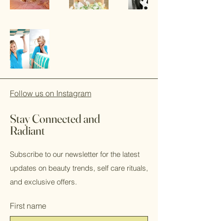
Follow us on Instagram
Stay Connected and
Radiant
Subscribe to our newsletter for the latest
updates on beauty trends, self care rituals,
and exclusive offers.
First name