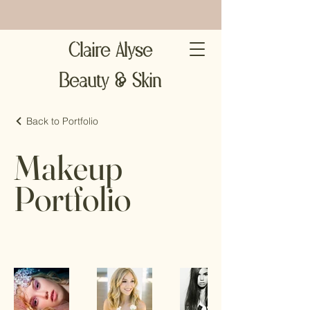
Claire Alyse
Beauty & Skin
Back to Portfolio
Makeup
Portfolio