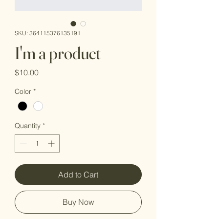
SKU: 364115376135191
I'm a product
Price
$10.00
Color
*
Quantity
*
Add to Cart
Buy Now