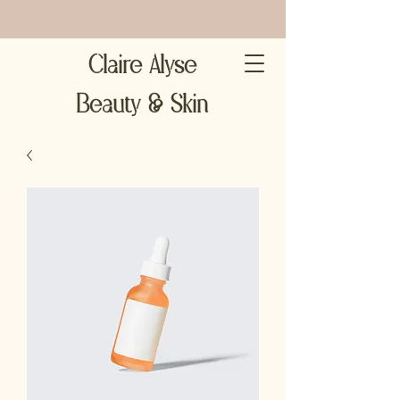
Claire Alyse
Beauty & Skin